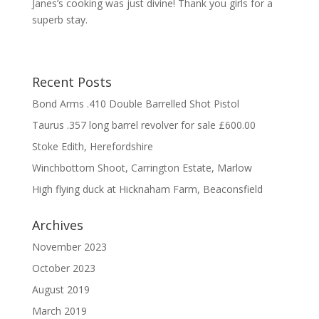
Janes’s cooking was just divine! Thank you girls for a
superb stay.
Recent Posts
Bond Arms .410 Double Barrelled Shot Pistol
Taurus .357 long barrel revolver for sale £600.00
Stoke Edith, Herefordshire
Winchbottom Shoot, Carrington Estate, Marlow
High flying duck at Hicknaham Farm, Beaconsfield
Archives
November 2023
October 2023
August 2019
March 2019