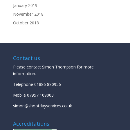
January 2019
November 2018
October 2018
Contact us
Please contact Simon Thompson for more
information.
Telephone 01886 880956
Mobile 07957 109003
simon@shootdayservices.co.uk
Accreditations