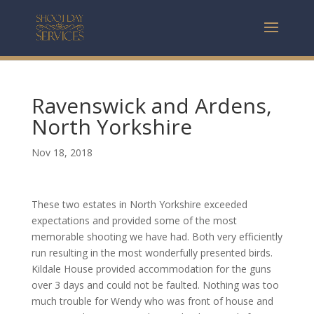
Ravenswick and Ardens,
North Yorkshire
Nov 18, 2018
These two estates in North Yorkshire exceeded
expectations and provided some of the most
memorable shooting we have had. Both very efficiently
run resulting in the most wonderfully presented birds.
Kildale House provided accommodation for the guns
over 3 days and could not be faulted. Nothing was too
much trouble for Wendy who was front of house and