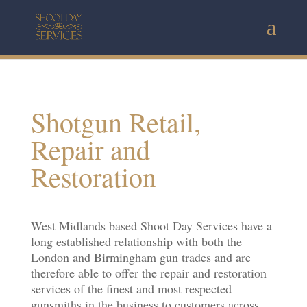
Shotgun Retail,
Repair and
Restoration
West Midlands based Shoot Day Services have a
long established relationship with both the
London and Birmingham gun trades and are
therefore able to offer the repair and restoration
services of the finest and most respected
gunsmiths in the business to customers across