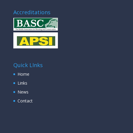
Accreditations
Quick LInks
Home
Links
News
Contact