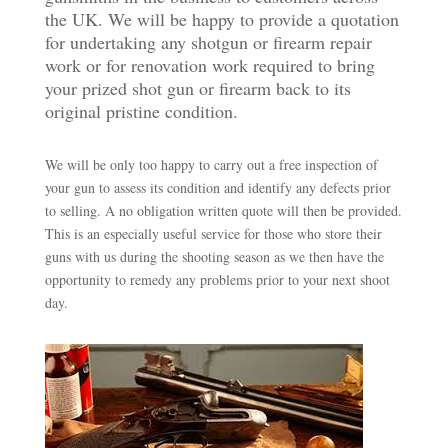
the UK. We will be happy to provide a quotation
for undertaking any shotgun or firearm repair
work or for renovation work required to bring
your prized shot gun or firearm back to its
original pristine condition.
We will be only too happy to carry out a free inspection of
your gun to assess its condition and identify any defects prior
to selling. A no obligation written quote will then be provided.
This is an especially useful service for those who store their
guns with us during the shooting season as we then have the
opportunity to remedy any problems prior to your next shoot
day.