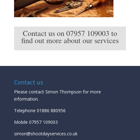
Contact us on 07957 109003 to
find out more about our services
Contact us
Please contact Simon Thompson for more
information.
Telephone 01886 880956
Mobile 07957 109003
simon@shootdayservices.co.uk